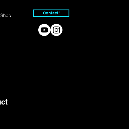
Contact!
Shop
uct