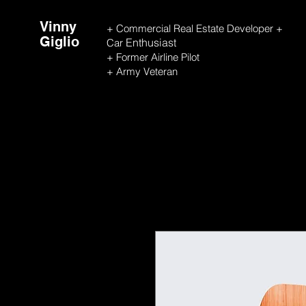
Vinny
+ Commercial Real Estate Developer +
Giglio
Enthusiast
Car
+ Former Airline Pilot
+ Army Veteran