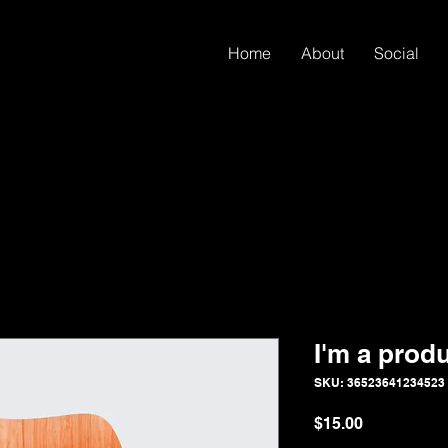
Home
About
Social
I'm a prod
SKU: 36523641234523
Price
$15.00