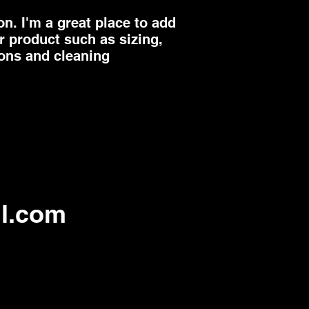
they can buy from 
n. I'm a great place to add 
 product such as sizing, 
ions and cleaning 
l.com