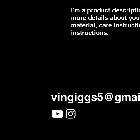
I'm a product descriptio
more details about your
material, care instruct
instructions.
vingiggs5@gmai